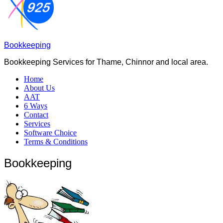
Bookkeeping
Bookkeeping Services for Thame, Chinnor and local area.
Home
About Us
AAT
6 Ways
Contact
Services
Software Choice
Terms & Conditions
Bookkeeping