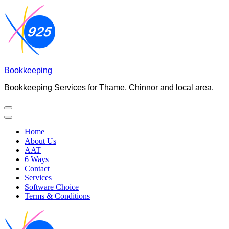
Skip
to
content
(Press
Enter)
Bookkeeping
Bookkeeping Services for Thame, Chinnor and local area.
Home
About Us
AAT
6 Ways
Contact
Services
Software Choice
Terms & Conditions