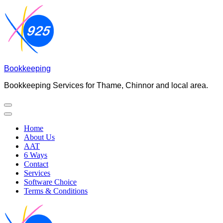
Skip
to
content
(Press
Enter)
Bookkeeping
Bookkeeping Services for Thame, Chinnor and local area.
Home
About Us
AAT
6 Ways
Contact
Services
Software Choice
Terms & Conditions