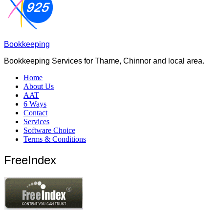
Bookkeeping
Bookkeeping Services for Thame, Chinnor and local area.
Home
About Us
AAT
6 Ways
Contact
Services
Software Choice
Terms & Conditions
FreeIndex