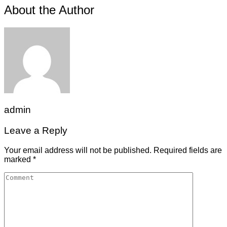
About the Author
admin
Leave a Reply
Your email address will not be published.
Required fields are
marked
*
Comment